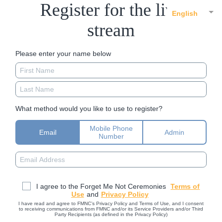
Register for the live
English
stream
Please enter your name below
What method would you like to use to register?
Mobile Phone
Email
Admin
Number
I agree to the Forget Me Not Ceremonies
Terms of
Use
and
Privacy Policy
I have read and agree to FMNC’s Privacy Policy and Terms of Use, and I consent
to receiving communications from FMNC and/or its Service Providers and/or Third
Party Recipients (as defined in the Privacy Policy)