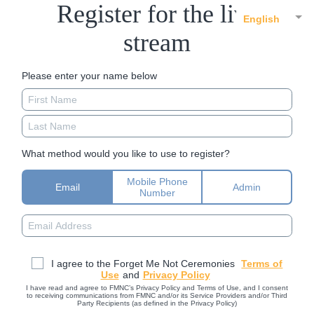
Register for the live
English
stream
Please enter your name below
What method would you like to use to register?
Mobile Phone
Email
Admin
Number
I agree to the Forget Me Not Ceremonies
Terms of
Use
and
Privacy Policy
I have read and agree to FMNC’s Privacy Policy and Terms of Use, and I consent
to receiving communications from FMNC and/or its Service Providers and/or Third
Party Recipients (as defined in the Privacy Policy)