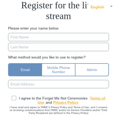
Register for the live
English
stream
Please enter your name below
What method would you like to use to register?
Mobile Phone
Email
Admin
Number
I agree to the Forget Me Not Ceremonies
Terms of
Use
and
Privacy Policy
I have read and agree to FMNC’s Privacy Policy and Terms of Use, and I consent
to receiving communications from FMNC and/or its Service Providers and/or Third
Party Recipients (as defined in the Privacy Policy)