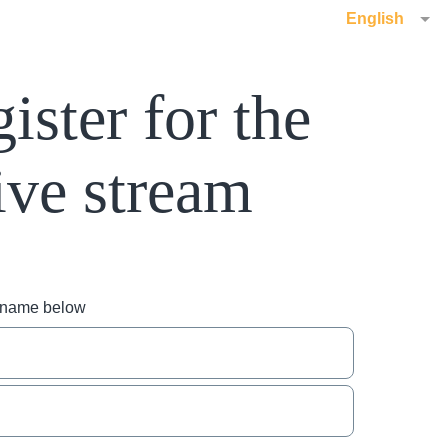
English
ister for the
ive stream
r name below