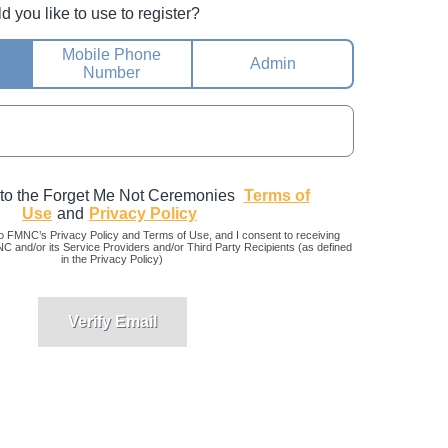
you like to use to register?
Mobile Phone
Admin
Number
 to the Forget Me Not Ceremonies
Terms of
Use
and
Privacy Policy
o FMNC’s Privacy Policy and Terms of Use, and I consent to receiving
and/or its Service Providers and/or Third Party Recipients (as defined
in the Privacy Policy)
Verify Email