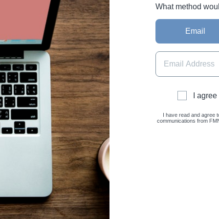
What method would 
Email
I agree
I have read and agree t
communications from FMNC 