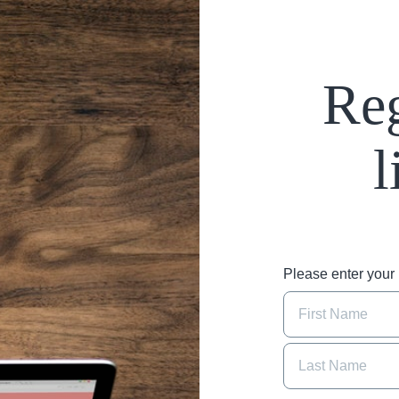
Reg
l
Please enter you