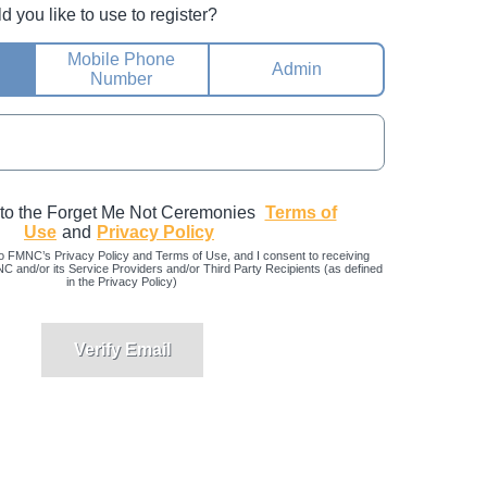
you like to use to register?
Mobile Phone
Admin
Number
 to the Forget Me Not Ceremonies
Terms of
Use
and
Privacy Policy
o FMNC’s Privacy Policy and Terms of Use, and I consent to receiving
and/or its Service Providers and/or Third Party Recipients (as defined
in the Privacy Policy)
Verify Email