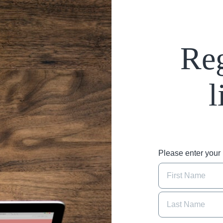
Reg
l
Please enter you