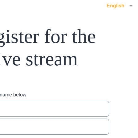
English
ister for the
ive stream
r name below