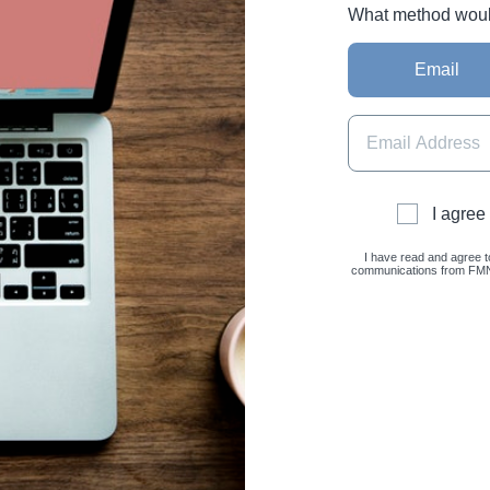
What method would 
Email
I agree
I have read and agree t
communications from FMNC 