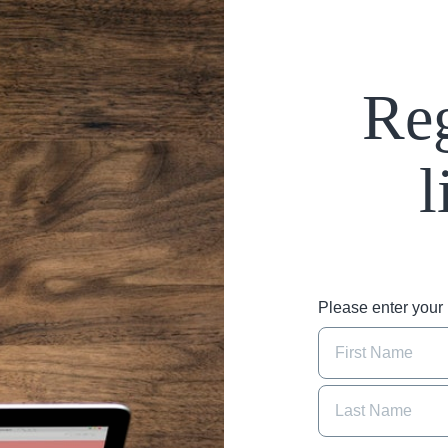
Reg
l
Please enter you