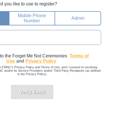
you like to use to register?
Mobile Phone
Admin
Number
 to the Forget Me Not Ceremonies
Terms of
Use
and
Privacy Policy
o FMNC’s Privacy Policy and Terms of Use, and I consent to receiving
and/or its Service Providers and/or Third Party Recipients (as defined
in the Privacy Policy)
Verify Email