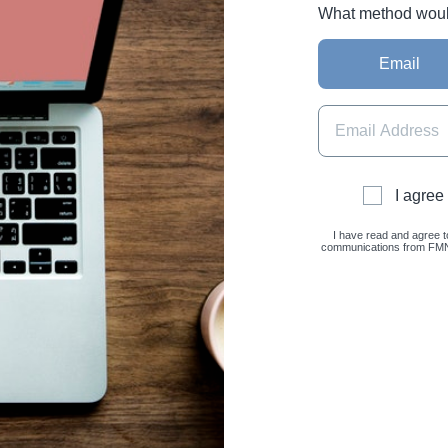
What method would 
Email
I agree
I have read and agree t
communications from FMNC 