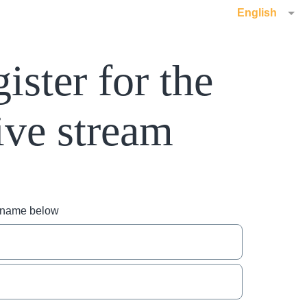
English
ister for the
ive stream
r name below