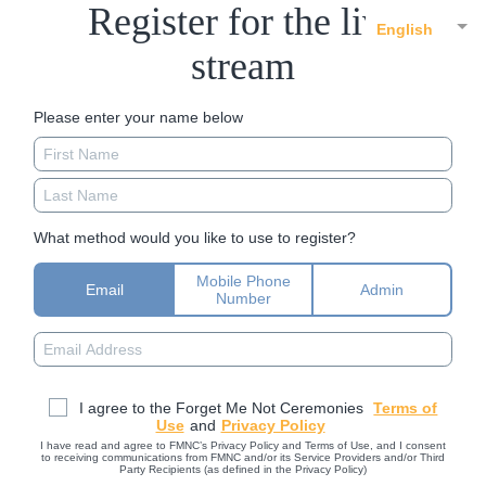
Register for the live
English
stream
Please enter your name below
What method would you like to use to register?
Mobile Phone
Email
Admin
Number
I agree to the Forget Me Not Ceremonies
Terms of
Use
and
Privacy Policy
I have read and agree to FMNC’s Privacy Policy and Terms of Use, and I consent
to receiving communications from FMNC and/or its Service Providers and/or Third
Party Recipients (as defined in the Privacy Policy)