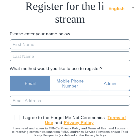
Register for the live
English
stream
Please enter your name below
What method would you like to use to register?
Mobile Phone
Email
Admin
Number
I agree to the Forget Me Not Ceremonies
Terms of
Use
and
Privacy Policy
I have read and agree to FMNC’s Privacy Policy and Terms of Use, and I consent
to receiving communications from FMNC and/or its Service Providers and/or Third
Party Recipients (as defined in the Privacy Policy)