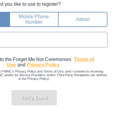
you like to use to register?
Mobile Phone
Admin
Number
 to the Forget Me Not Ceremonies
Terms of
Use
and
Privacy Policy
o FMNC’s Privacy Policy and Terms of Use, and I consent to receiving
and/or its Service Providers and/or Third Party Recipients (as defined
in the Privacy Policy)
Verify Email