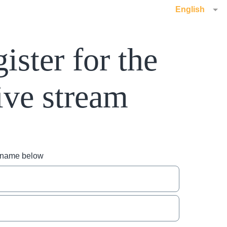
English
ister for the
ive stream
r name below