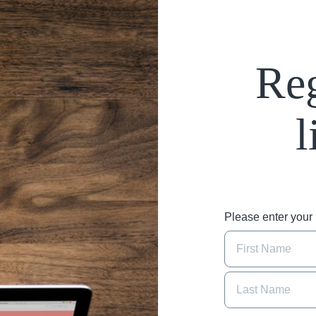
Reg
l
Please enter you