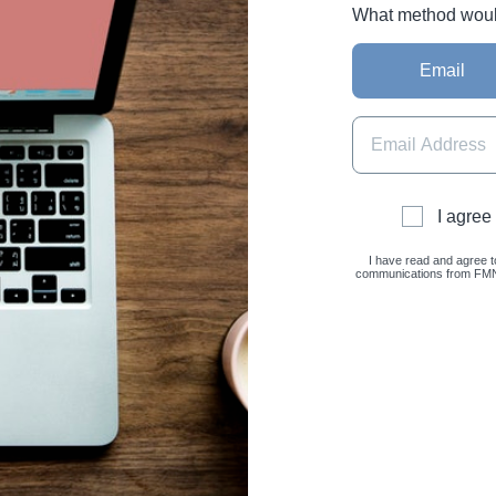
What method would 
Email
I agree
I have read and agree t
communications from FMNC 