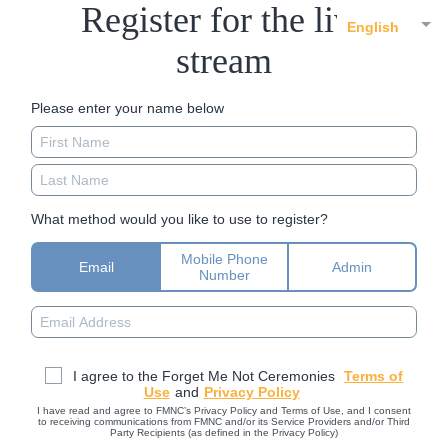
Register for the live
English
stream
Please enter your name below
What method would you like to use to register?
Mobile Phone
Email
Admin
Number
I agree to the Forget Me Not Ceremonies
Terms of
Use
and
Privacy Policy
I have read and agree to FMNC’s Privacy Policy and Terms of Use, and I consent
to receiving communications from FMNC and/or its Service Providers and/or Third
Party Recipients (as defined in the Privacy Policy)