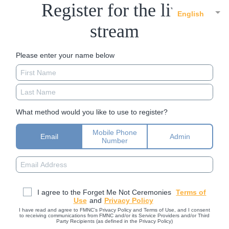
Register for the live
English
stream
Please enter your name below
What method would you like to use to register?
Mobile Phone
Email
Admin
Number
I agree to the Forget Me Not Ceremonies
Terms of
Use
and
Privacy Policy
I have read and agree to FMNC’s Privacy Policy and Terms of Use, and I consent
to receiving communications from FMNC and/or its Service Providers and/or Third
Party Recipients (as defined in the Privacy Policy)