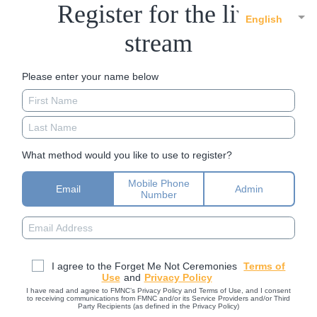
Register for the live
English
stream
Please enter your name below
What method would you like to use to register?
Mobile Phone
Email
Admin
Number
I agree to the Forget Me Not Ceremonies
Terms of
Use
and
Privacy Policy
I have read and agree to FMNC’s Privacy Policy and Terms of Use, and I consent
to receiving communications from FMNC and/or its Service Providers and/or Third
Party Recipients (as defined in the Privacy Policy)