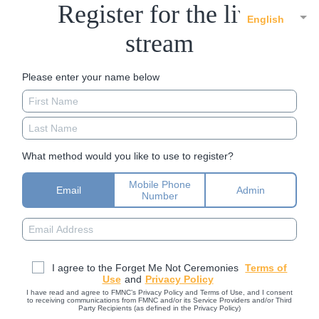
Register for the live
English
stream
Please enter your name below
What method would you like to use to register?
Mobile Phone
Email
Admin
Number
I agree to the Forget Me Not Ceremonies
Terms of
Use
and
Privacy Policy
I have read and agree to FMNC’s Privacy Policy and Terms of Use, and I consent
to receiving communications from FMNC and/or its Service Providers and/or Third
Party Recipients (as defined in the Privacy Policy)