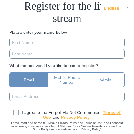
Register for the live
English
stream
Please enter your name below
What method would you like to use to register?
Mobile Phone
Email
Admin
Number
I agree to the Forget Me Not Ceremonies
Terms of
Use
and
Privacy Policy
I have read and agree to FMNC’s Privacy Policy and Terms of Use, and I consent
to receiving communications from FMNC and/or its Service Providers and/or Third
Party Recipients (as defined in the Privacy Policy)