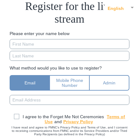
Register for the live
English
stream
Please enter your name below
What method would you like to use to register?
Mobile Phone
Email
Admin
Number
I agree to the Forget Me Not Ceremonies
Terms of
Use
and
Privacy Policy
I have read and agree to FMNC’s Privacy Policy and Terms of Use, and I consent
to receiving communications from FMNC and/or its Service Providers and/or Third
Party Recipients (as defined in the Privacy Policy)