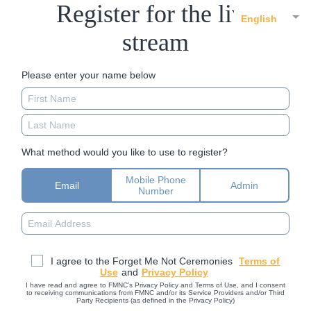
Register for the live
English
stream
Please enter your name below
What method would you like to use to register?
Mobile Phone
Email
Admin
Number
I agree to the Forget Me Not Ceremonies
Terms of
Use
and
Privacy Policy
I have read and agree to FMNC’s Privacy Policy and Terms of Use, and I consent
to receiving communications from FMNC and/or its Service Providers and/or Third
Party Recipients (as defined in the Privacy Policy)