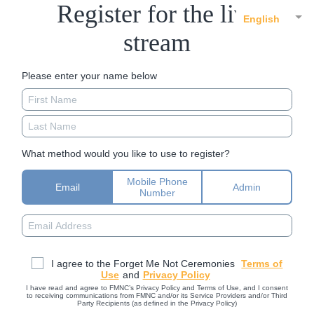
Register for the live
English
stream
Please enter your name below
What method would you like to use to register?
Mobile Phone
Email
Admin
Number
I agree to the Forget Me Not Ceremonies
Terms of
Use
and
Privacy Policy
I have read and agree to FMNC’s Privacy Policy and Terms of Use, and I consent
to receiving communications from FMNC and/or its Service Providers and/or Third
Party Recipients (as defined in the Privacy Policy)