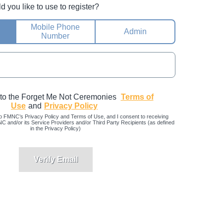
you like to use to register?
Mobile Phone
Admin
Number
 to the Forget Me Not Ceremonies
Terms of
Use
and
Privacy Policy
o FMNC’s Privacy Policy and Terms of Use, and I consent to receiving
and/or its Service Providers and/or Third Party Recipients (as defined
in the Privacy Policy)
Verify Email