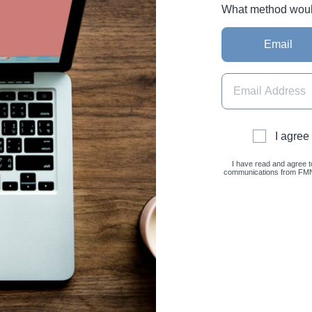
What method would 
Email
I agree
I have read and agree t
communications from FMNC 