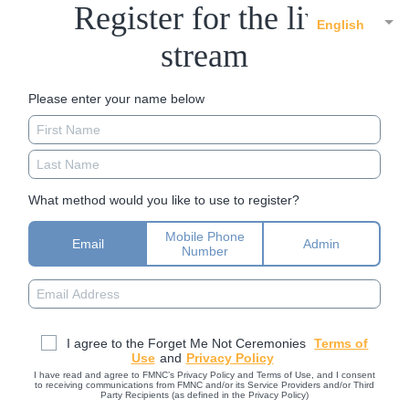
Register for the live
English
stream
Please enter your name below
What method would you like to use to register?
Mobile Phone
Email
Admin
Number
I agree to the Forget Me Not Ceremonies
Terms of
Use
and
Privacy Policy
I have read and agree to FMNC’s Privacy Policy and Terms of Use, and I consent
to receiving communications from FMNC and/or its Service Providers and/or Third
Party Recipients (as defined in the Privacy Policy)