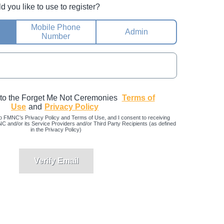
you like to use to register?
Mobile Phone
Admin
Number
 to the Forget Me Not Ceremonies
Terms of
Use
and
Privacy Policy
o FMNC’s Privacy Policy and Terms of Use, and I consent to receiving
and/or its Service Providers and/or Third Party Recipients (as defined
in the Privacy Policy)
Verify Email