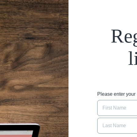
Reg
l
Please enter you