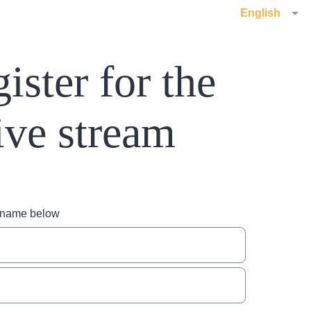
English
ister for the
ive stream
r name below