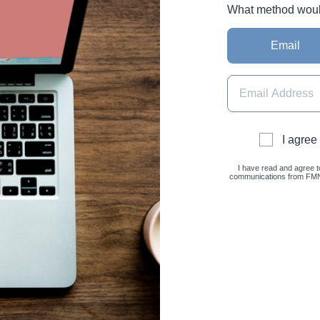
What method would 
Email
I agree
I have read and agree t
communications from FMNC 