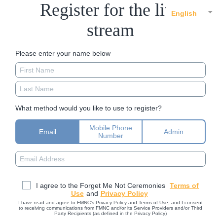
Register for the live
English
stream
Please enter your name below
What method would you like to use to register?
Mobile Phone
Email
Admin
Number
I agree to the Forget Me Not Ceremonies
Terms of
Use
and
Privacy Policy
I have read and agree to FMNC’s Privacy Policy and Terms of Use, and I consent
to receiving communications from FMNC and/or its Service Providers and/or Third
Party Recipients (as defined in the Privacy Policy)