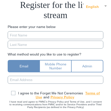
Register for the live
English
stream
Please enter your name below
What method would you like to use to register?
Mobile Phone
Email
Admin
Number
I agree to the Forget Me Not Ceremonies
Terms of
Use
and
Privacy Policy
I have read and agree to FMNC’s Privacy Policy and Terms of Use, and I consent
to receiving communications from FMNC and/or its Service Providers and/or Third
Party Recipients (as defined in the Privacy Policy)