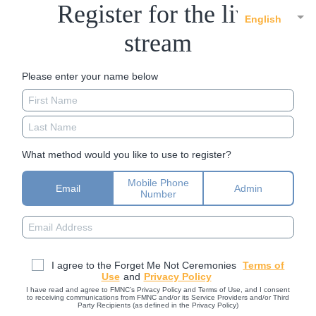
Register for the live
English
stream
Please enter your name below
What method would you like to use to register?
Mobile Phone
Email
Admin
Number
I agree to the Forget Me Not Ceremonies
Terms of
Use
and
Privacy Policy
I have read and agree to FMNC’s Privacy Policy and Terms of Use, and I consent
to receiving communications from FMNC and/or its Service Providers and/or Third
Party Recipients (as defined in the Privacy Policy)