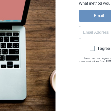
What method would 
Email
I agree
I have read and agree t
communications from FMNC 