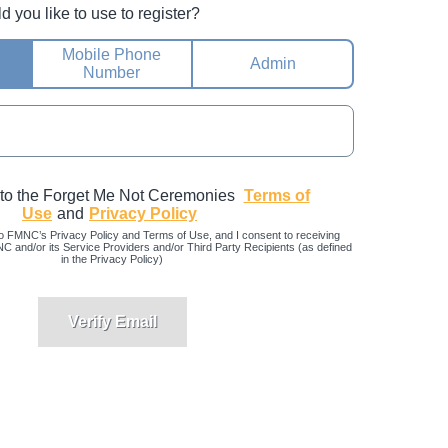
you like to use to register?
Mobile Phone
Admin
Number
 to the Forget Me Not Ceremonies
Terms of
Use
and
Privacy Policy
o FMNC’s Privacy Policy and Terms of Use, and I consent to receiving
and/or its Service Providers and/or Third Party Recipients (as defined
in the Privacy Policy)
Verify Email