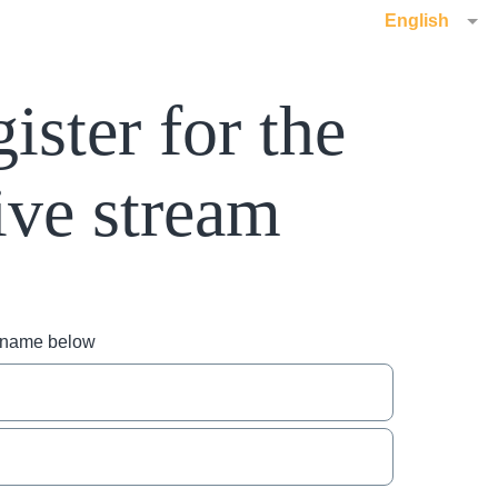
English
ister for the
ive stream
r name below