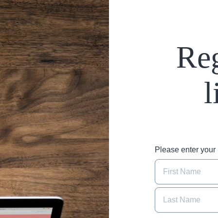
Reg
l
Please enter you