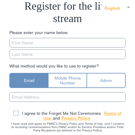
Register for the live
English
stream
Please enter your name below
What method would you like to use to register?
Mobile Phone
Email
Admin
Number
I agree to the Forget Me Not Ceremonies
Terms of
Use
and
Privacy Policy
I have read and agree to FMNC’s Privacy Policy and Terms of Use, and I consent
to receiving communications from FMNC and/or its Service Providers and/or Third
Party Recipients (as defined in the Privacy Policy)