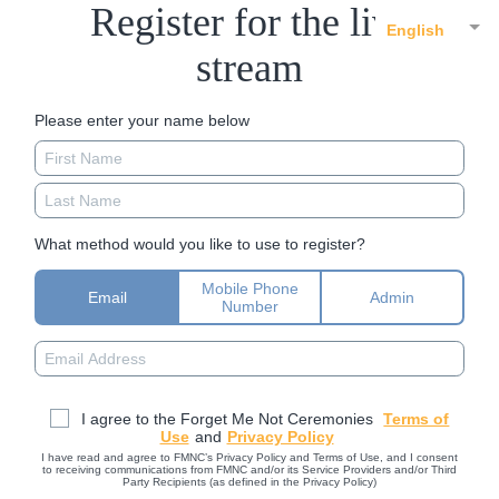
Register for the live
English
stream
Please enter your name below
What method would you like to use to register?
Mobile Phone
Email
Admin
Number
I agree to the Forget Me Not Ceremonies
Terms of
Use
and
Privacy Policy
I have read and agree to FMNC’s Privacy Policy and Terms of Use, and I consent
to receiving communications from FMNC and/or its Service Providers and/or Third
Party Recipients (as defined in the Privacy Policy)