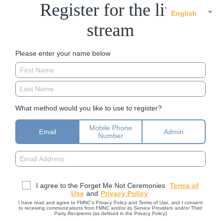
Register for the live
English
stream
Please enter your name below
What method would you like to use to register?
Mobile Phone
Email
Admin
Number
I agree to the Forget Me Not Ceremonies
Terms of
Use
and
Privacy Policy
I have read and agree to FMNC’s Privacy Policy and Terms of Use, and I consent
to receiving communications from FMNC and/or its Service Providers and/or Third
Party Recipients (as defined in the Privacy Policy)