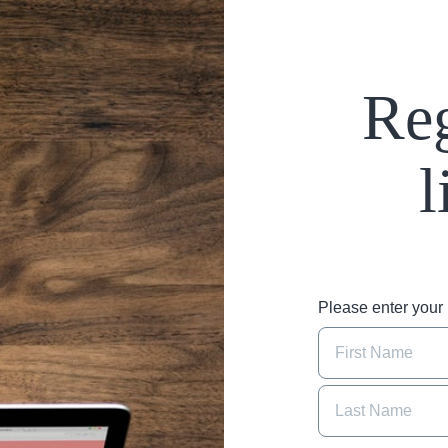
Reg
l
Please enter you