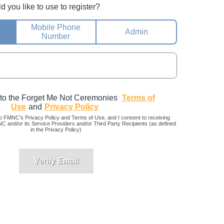
you like to use to register?
Mobile Phone
Admin
Number
 to the Forget Me Not Ceremonies
Terms of
Use
and
Privacy Policy
o FMNC’s Privacy Policy and Terms of Use, and I consent to receiving
and/or its Service Providers and/or Third Party Recipients (as defined
in the Privacy Policy)
Verify Email