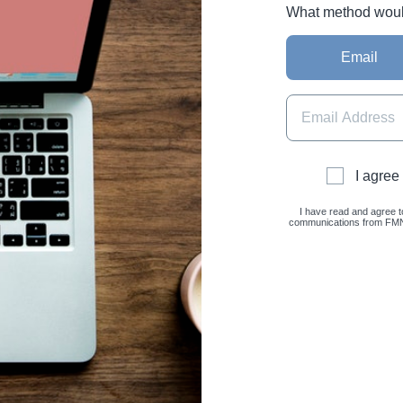
What method would 
Email
I agree
I have read and agree t
communications from FMNC 