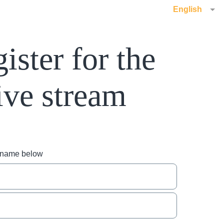
English
ister for the
ive stream
r name below