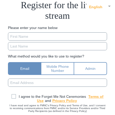
Register for the live
English
stream
Please enter your name below
What method would you like to use to register?
Mobile Phone
Email
Admin
Number
I agree to the Forget Me Not Ceremonies
Terms of
Use
and
Privacy Policy
I have read and agree to FMNC’s Privacy Policy and Terms of Use, and I consent
to receiving communications from FMNC and/or its Service Providers and/or Third
Party Recipients (as defined in the Privacy Policy)