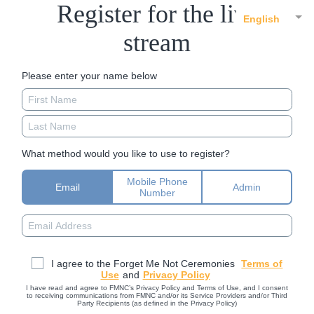
Register for the live
English
stream
Please enter your name below
What method would you like to use to register?
Mobile Phone
Email
Admin
Number
I agree to the Forget Me Not Ceremonies
Terms of
Use
and
Privacy Policy
I have read and agree to FMNC’s Privacy Policy and Terms of Use, and I consent
to receiving communications from FMNC and/or its Service Providers and/or Third
Party Recipients (as defined in the Privacy Policy)