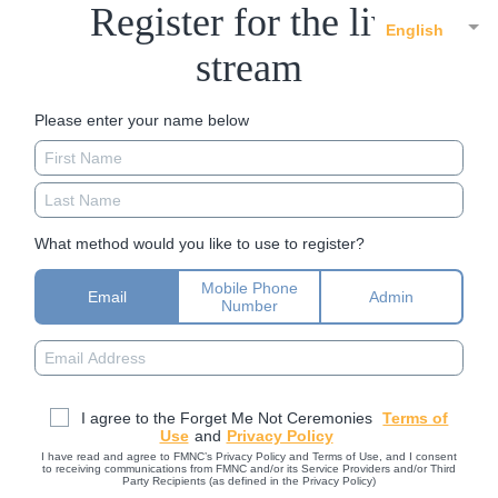
Register for the live
English
stream
Please enter your name below
What method would you like to use to register?
Mobile Phone
Email
Admin
Number
I agree to the Forget Me Not Ceremonies
Terms of
Use
and
Privacy Policy
I have read and agree to FMNC’s Privacy Policy and Terms of Use, and I consent
to receiving communications from FMNC and/or its Service Providers and/or Third
Party Recipients (as defined in the Privacy Policy)