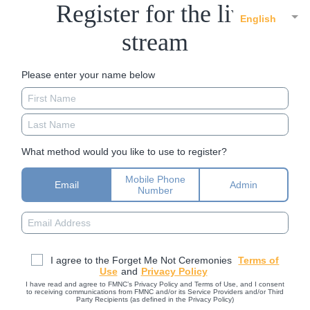
Register for the live
English
stream
Please enter your name below
What method would you like to use to register?
Mobile Phone
Email
Admin
Number
I agree to the Forget Me Not Ceremonies
Terms of
Use
and
Privacy Policy
I have read and agree to FMNC’s Privacy Policy and Terms of Use, and I consent
to receiving communications from FMNC and/or its Service Providers and/or Third
Party Recipients (as defined in the Privacy Policy)