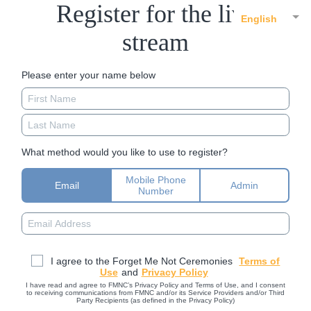
Register for the live
English
stream
Please enter your name below
What method would you like to use to register?
Mobile Phone
Email
Admin
Number
I agree to the Forget Me Not Ceremonies
Terms of
Use
and
Privacy Policy
I have read and agree to FMNC’s Privacy Policy and Terms of Use, and I consent
to receiving communications from FMNC and/or its Service Providers and/or Third
Party Recipients (as defined in the Privacy Policy)