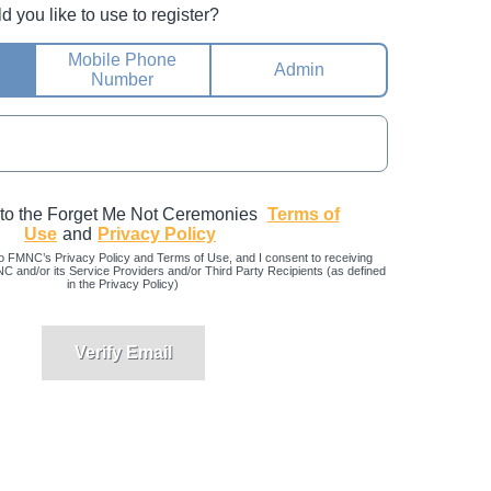
you like to use to register?
Mobile Phone
Admin
Number
 to the Forget Me Not Ceremonies
Terms of
Use
and
Privacy Policy
o FMNC’s Privacy Policy and Terms of Use, and I consent to receiving
and/or its Service Providers and/or Third Party Recipients (as defined
in the Privacy Policy)
Verify Email