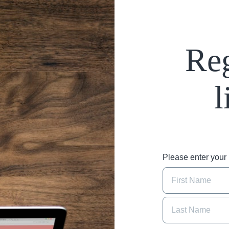
Reg
l
Please enter you