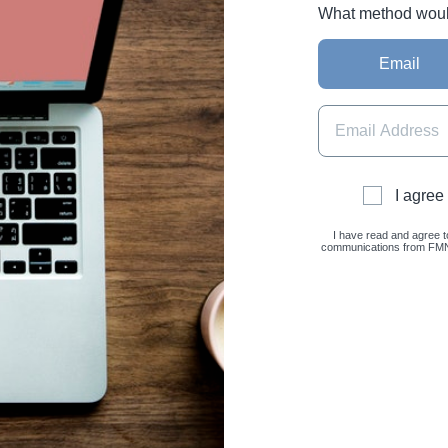
What method would 
Email
I agree
I have read and agree t
communications from FMNC 