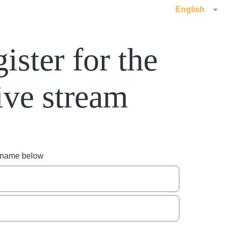
English
ister for the
ive stream
r name below