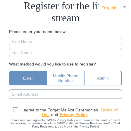
Register for the live
English
stream
Please enter your name below
What method would you like to use to register?
Mobile Phone
Email
Admin
Number
I agree to the Forget Me Not Ceremonies
Terms of
Use
and
Privacy Policy
I have read and agree to FMNC’s Privacy Policy and Terms of Use, and I consent
to receiving communications from FMNC and/or its Service Providers and/or Third
Party Recipients (as defined in the Privacy Policy)