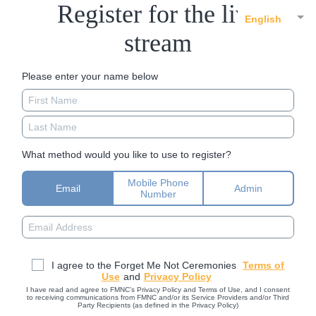
Register for the live
English
stream
Please enter your name below
What method would you like to use to register?
Mobile Phone
Email
Admin
Number
I agree to the Forget Me Not Ceremonies
Terms of
Use
and
Privacy Policy
I have read and agree to FMNC’s Privacy Policy and Terms of Use, and I consent
to receiving communications from FMNC and/or its Service Providers and/or Third
Party Recipients (as defined in the Privacy Policy)