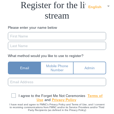
Register for the live
English
stream
Please enter your name below
What method would you like to use to register?
Mobile Phone
Email
Admin
Number
I agree to the Forget Me Not Ceremonies
Terms of
Use
and
Privacy Policy
I have read and agree to FMNC’s Privacy Policy and Terms of Use, and I consent
to receiving communications from FMNC and/or its Service Providers and/or Third
Party Recipients (as defined in the Privacy Policy)