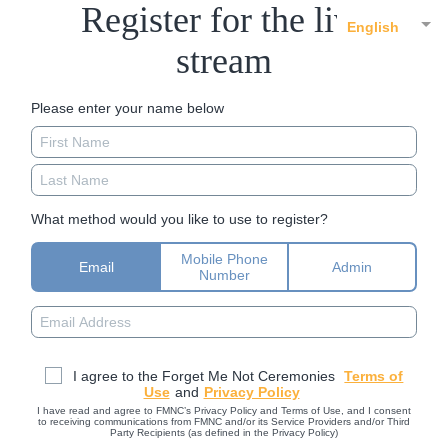
Register for the live
English
stream
Please enter your name below
What method would you like to use to register?
Mobile Phone
Email
Admin
Number
I agree to the Forget Me Not Ceremonies
Terms of
Use
and
Privacy Policy
I have read and agree to FMNC’s Privacy Policy and Terms of Use, and I consent
to receiving communications from FMNC and/or its Service Providers and/or Third
Party Recipients (as defined in the Privacy Policy)