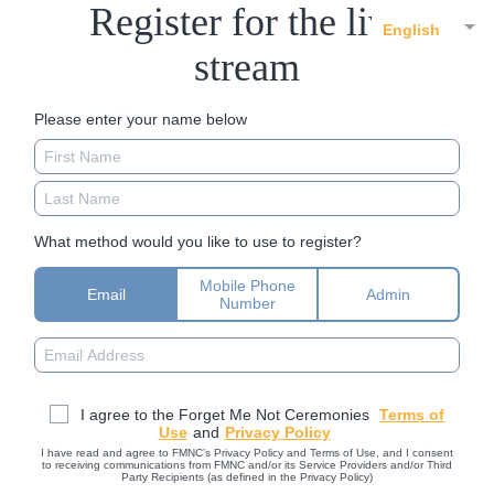
Register for the live
English
stream
Please enter your name below
What method would you like to use to register?
Mobile Phone
Email
Admin
Number
I agree to the Forget Me Not Ceremonies
Terms of
Use
and
Privacy Policy
I have read and agree to FMNC’s Privacy Policy and Terms of Use, and I consent
to receiving communications from FMNC and/or its Service Providers and/or Third
Party Recipients (as defined in the Privacy Policy)