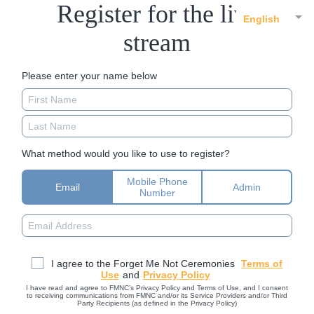
Register for the live
English
stream
Please enter your name below
What method would you like to use to register?
Mobile Phone
Email
Admin
Number
I agree to the Forget Me Not Ceremonies
Terms of
Use
and
Privacy Policy
I have read and agree to FMNC’s Privacy Policy and Terms of Use, and I consent
to receiving communications from FMNC and/or its Service Providers and/or Third
Party Recipients (as defined in the Privacy Policy)