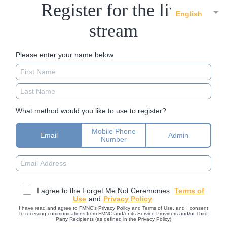
Register for the live
English
stream
Please enter your name below
What method would you like to use to register?
Mobile Phone
Email
Admin
Number
I agree to the Forget Me Not Ceremonies
Terms of
Use
and
Privacy Policy
I have read and agree to FMNC’s Privacy Policy and Terms of Use, and I consent
to receiving communications from FMNC and/or its Service Providers and/or Third
Party Recipients (as defined in the Privacy Policy)