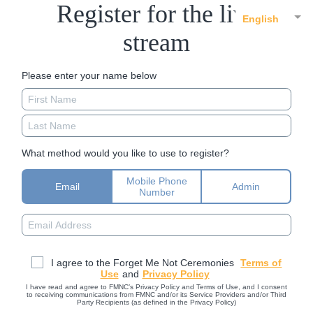
Register for the live
English
stream
Please enter your name below
What method would you like to use to register?
Mobile Phone
Email
Admin
Number
I agree to the Forget Me Not Ceremonies
Terms of
Use
and
Privacy Policy
I have read and agree to FMNC’s Privacy Policy and Terms of Use, and I consent
to receiving communications from FMNC and/or its Service Providers and/or Third
Party Recipients (as defined in the Privacy Policy)