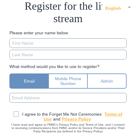
Register for the live
English
stream
Please enter your name below
What method would you like to use to register?
Mobile Phone
Email
Admin
Number
I agree to the Forget Me Not Ceremonies
Terms of
Use
and
Privacy Policy
I have read and agree to FMNC’s Privacy Policy and Terms of Use, and I consent
to receiving communications from FMNC and/or its Service Providers and/or Third
Party Recipients (as defined in the Privacy Policy)