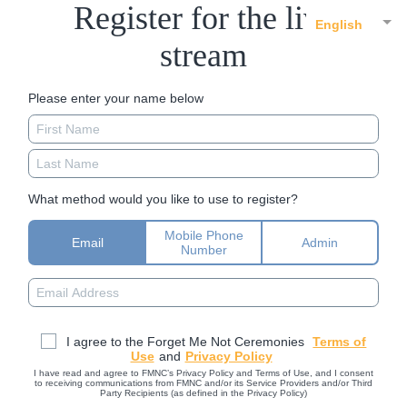
Register for the live
English
stream
Please enter your name below
What method would you like to use to register?
Mobile Phone
Email
Admin
Number
I agree to the Forget Me Not Ceremonies
Terms of
Use
and
Privacy Policy
I have read and agree to FMNC’s Privacy Policy and Terms of Use, and I consent
to receiving communications from FMNC and/or its Service Providers and/or Third
Party Recipients (as defined in the Privacy Policy)