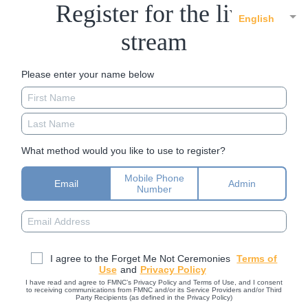
Register for the live
English
stream
Please enter your name below
What method would you like to use to register?
Mobile Phone
Email
Admin
Number
I agree to the Forget Me Not Ceremonies
Terms of
Use
and
Privacy Policy
I have read and agree to FMNC’s Privacy Policy and Terms of Use, and I consent
to receiving communications from FMNC and/or its Service Providers and/or Third
Party Recipients (as defined in the Privacy Policy)