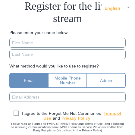
Register for the live
English
stream
Please enter your name below
What method would you like to use to register?
Mobile Phone
Email
Admin
Number
I agree to the Forget Me Not Ceremonies
Terms of
Use
and
Privacy Policy
I have read and agree to FMNC’s Privacy Policy and Terms of Use, and I consent
to receiving communications from FMNC and/or its Service Providers and/or Third
Party Recipients (as defined in the Privacy Policy)