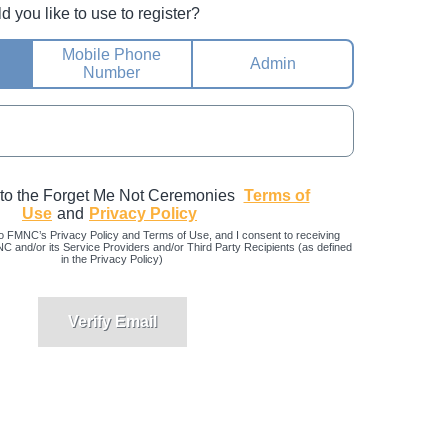
you like to use to register?
Mobile Phone
Admin
Number
 to the Forget Me Not Ceremonies
Terms of
Use
and
Privacy Policy
o FMNC’s Privacy Policy and Terms of Use, and I consent to receiving
and/or its Service Providers and/or Third Party Recipients (as defined
in the Privacy Policy)
Verify Email