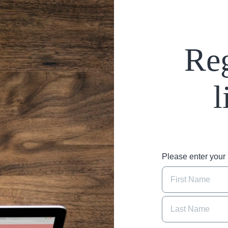
Reg
l
Please enter you