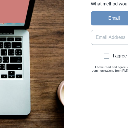
What method would 
Email
I agree
I have read and agree t
communications from FMNC 