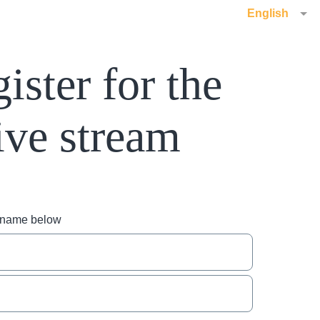
English
ister for the
ive stream
r name below