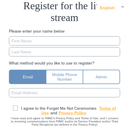
Register for the live
English
stream
Please enter your name below
What method would you like to use to register?
Mobile Phone
Email
Admin
Number
I agree to the Forget Me Not Ceremonies
Terms of
Use
and
Privacy Policy
I have read and agree to FMNC’s Privacy Policy and Terms of Use, and I consent
to receiving communications from FMNC and/or its Service Providers and/or Third
Party Recipients (as defined in the Privacy Policy)