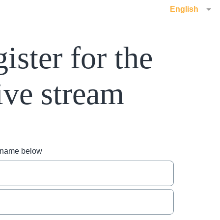
English
ister for the
ive stream
r name below