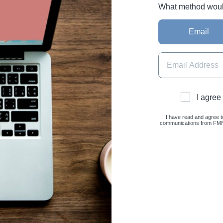
What method would 
Email
I agree
I have read and agree t
communications from FMNC 