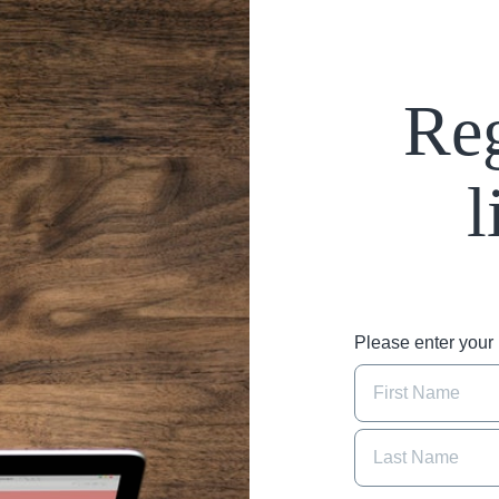
Reg
l
Please enter you