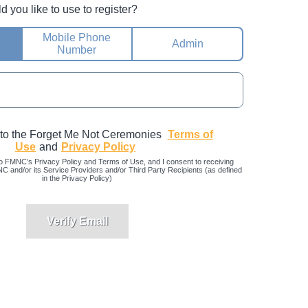
you like to use to register?
Mobile Phone
Admin
Number
 to the Forget Me Not Ceremonies
Terms of
Use
and
Privacy Policy
o FMNC’s Privacy Policy and Terms of Use, and I consent to receiving
and/or its Service Providers and/or Third Party Recipients (as defined
in the Privacy Policy)
Verify Email