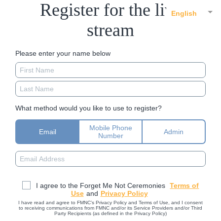
Register for the live
English
stream
Please enter your name below
What method would you like to use to register?
Mobile Phone
Email
Admin
Number
I agree to the Forget Me Not Ceremonies
Terms of
Use
and
Privacy Policy
I have read and agree to FMNC’s Privacy Policy and Terms of Use, and I consent
to receiving communications from FMNC and/or its Service Providers and/or Third
Party Recipients (as defined in the Privacy Policy)